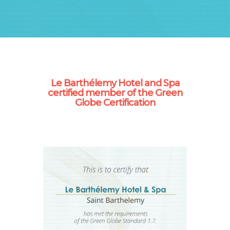
Le Barthélemy Hotel and Spa
certified member of the Green
Globe Certification