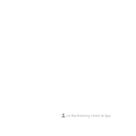
Le Barthélemy Hotel & Spa