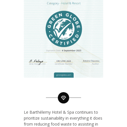
Le Barthélemy Hotel & Spa continues to
prioritize sustainability in everything it does
from reducing food waste to assisting in