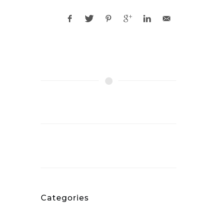
Categories