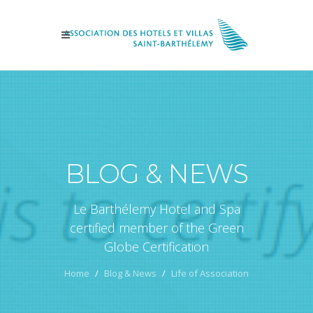
BLOG & NEWS
Le Barthélemy Hotel and Spa
certified member of the Green
Globe Certification
Home
Blog & News
Life of Association