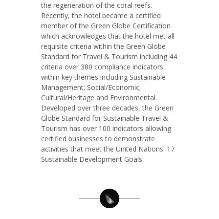
the regeneration of the coral reefs.
Recently, the hotel became a certified
member of the Green Globe Certification
which acknowledges that the hotel met all
requisite criteria within the Green Globe
Standard for Travel & Tourism including 44
criteria over 380 compliance indicators
within key themes including Sustainable
Management; Social/Economic;
Cultural/Heritage and Environmental.
Developed over three decades, the Green
Globe Standard for Sustainable Travel &
Tourism has over 100 indicators allowing
certified businesses to demonstrate
activities that meet the United Nations' 17
Sustainable Development Goals.