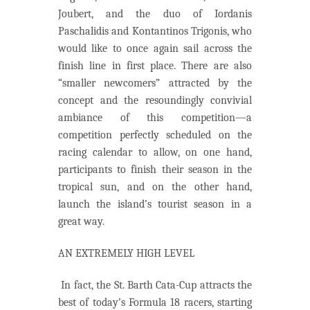
Joubert, and the duo of Iordanis
Paschalidis and Kontantinos Trigonis, who
would like to once again sail across the
finish line in first place. There are also
“smaller newcomers” attracted by the
concept and the resoundingly convivial
ambiance of this competition—a
competition perfectly scheduled on the
racing calendar to allow, on one hand,
participants to finish their season in the
tropical sun, and on the other hand,
launch the island’s tourist season in a
great way.
AN EXTREMELY HIGH LEVEL
In fact, the St. Barth Cata-Cup attracts the
best of today’s Formula 18 racers, starting