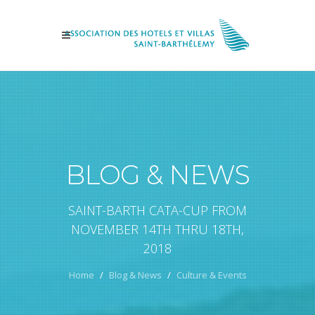
BLOG & NEWS
SAINT-BARTH CATA-CUP FROM
NOVEMBER 14TH THRU 18TH,
2018
Home
Blog & News
Culture & Events