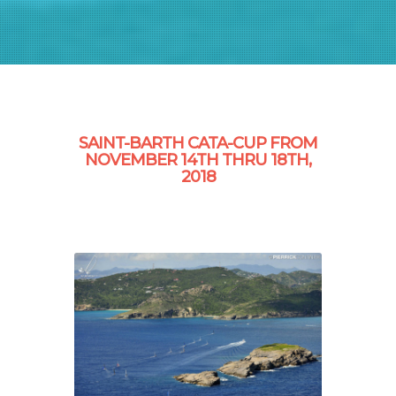
SAINT-BARTH CATA-CUP FROM
NOVEMBER 14TH THRU 18TH,
2018