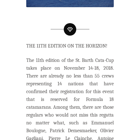
THE 11TH EDITION ON THE HORIZON!
The 11th edition of the St. Barth Cata-Cup
takes place on November 14-18, 2018.
There are already no less than 55 crews
representing 14 nations that have
confirmed their registration for this event
that is reserved for Formula 18
catamarans. Among them, there are those
regulars who would not miss this regatta
no matter what, such as Emmanuel
Boulogne, Patrick Demesmaeker, Olivier
Gagliani, Pierre Le Clainche, Antoine