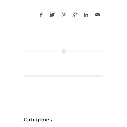
Categories