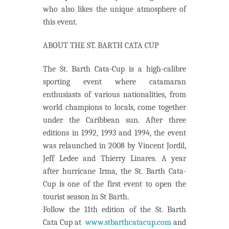
who also likes the unique atmosphere of
this event.
ABOUT THE ST. BARTH CATA CUP
The St. Barth Cata-Cup is a high-calibre
sporting event where catamaran
enthusiasts of various nationalities, from
world champions to locals, come together
under the Caribbean sun. After three
editions in 1992, 1993 and 1994, the event
was relaunched in 2008 by Vincent Jordil,
Jeff Ledee and Thierry Linares. A year
after hurricane Irma, the St. Barth Cata-
Cup is one of the first event to open the
tourist season in St Barth.
Follow the 11th edition of the St. Barth
Cata Cup at
www.stbarthcatacup.com
and