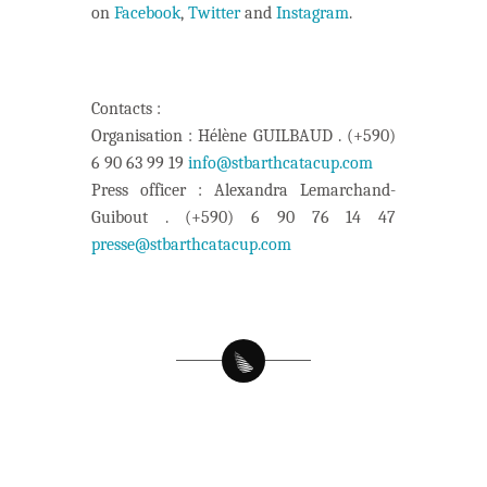
on
Facebook
,
Twitter
and
Instagram
.
Contacts :
Organisation : Hélène GUILBAUD . (+590)
6 90 63 99 19
info@stbarthcatacup.com
Press officer : Alexandra Lemarchand-
Guibout . (+590) 6 90 76 14 47
presse@stbarthcatacup.com