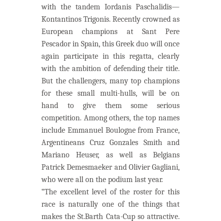
with the tandem Iordanis Paschalidis—
Kontantinos Trigonis. Recently crowned as
European champions at Sant Pere
Pescador in Spain, this Greek duo will once
again participate in this regatta, clearly
with the ambition of defending their title.
But the challengers, many top champions
for these small multi-hulls, will be on
hand to give them some serious
competition. Among others, the top names
include Emmanuel Boulogne from France,
Argentineans Cruz Gonzales Smith and
Mariano Heuser, as well as Belgians
Patrick Demesmaeker and Olivier Gagliani,
who were all on the podium last year.
“The excellent level of the roster for this
race is naturally one of the things that
makes the St.Barth Cata-Cup so attractive.