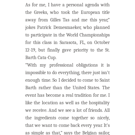
As for me, I have a personal agenda with
the Greeks, who took the European title
away from Gilles Tas and me this year,”
jokes Patrick Demesmaeker, who planned
to participate in the World Championships
for this class in Sarasota, FL, on October
12-19, but finally gave priority to the St.
Barth Cata-Cup.
“With my professional obligations it is
impossible to do everything, there just isn’t
enough time. So I decided to come to Saint
Barth rather than the United States. The
event has become a real tradition for me. I
like the location as well as the hospitality
we receive. And we see a lot of friends. All
the ingredients come together so nicely,
that we want to come back every year. It’s
as simple as that,” says the Belgian sailor,