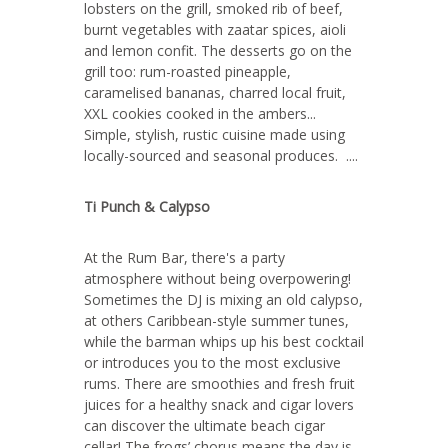
lobsters on the grill, smoked rib of beef,
burnt vegetables with zaatar spices, aioli
and lemon confit. The desserts go on the
grill too: rum-roasted pineapple,
caramelised bananas, charred local fruit,
XXL cookies cooked in the ambers...
Simple, stylish, rustic cuisine made using
locally-sourced and seasonal produces. ....
Ti Punch & Calypso
At the Rum Bar, there's a party
atmosphere without being overpowering!
Sometimes the DJ is mixing an old calypso,
at others Caribbean-style summer tunes,
while the barman whips up his best cocktail
or introduces you to the most exclusive
rums. There are smoothies and fresh fruit
juices for a healthy snack and cigar lovers
can discover the ultimate beach cigar
cellar! The frogs’ chorus means the day is