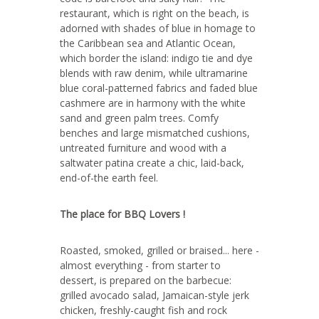
restaurant, which is right on the beach, is
adorned with shades of blue in homage to
the Caribbean sea and Atlantic Ocean,
which border the island: indigo tie and dye
blends with raw denim, while ultramarine
blue coral-patterned fabrics and faded blue
cashmere are in harmony with the white
sand and green palm trees. Comfy
benches and large mismatched cushions,
untreated furniture and wood with a
saltwater patina create a chic, laid-back,
end-of-the earth feel.
The place for BBQ Lovers !
Roasted, smoked, grilled or braised... here -
almost everything - from starter to
dessert, is prepared on the barbecue:
grilled avocado salad, Jamaican-style jerk
chicken, freshly-caught fish and rock