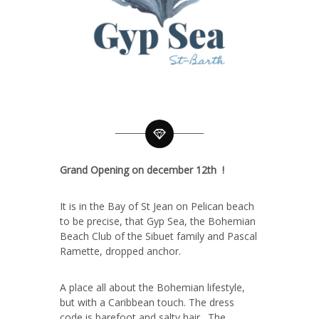
Grand Opening on december 12th !
It is in the Bay of St Jean on Pelican beach
to be precise, that Gyp Sea, the Bohemian
Beach Club of the Sibuet family and Pascal
Ramette, dropped anchor.
A place all about the Bohemian lifestyle,
but with a Caribbean touch. The dress
code is barefoot and salty hair. The