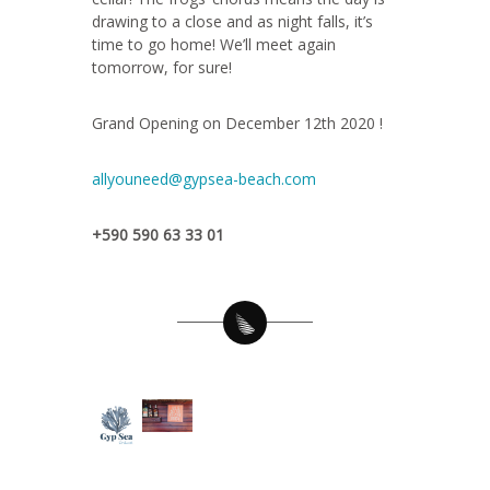
drawing to a close and as night falls, it’s
time to go home! We’ll meet again
tomorrow, for sure!
Grand Opening on December 12th 2020 !
allyouneed@gypsea-beach.com
+590 590 63 33 01