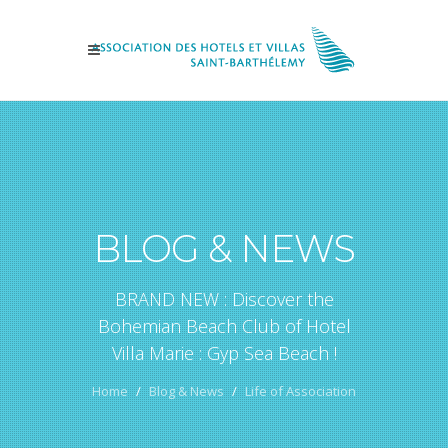
BLOG & NEWS
BRAND NEW : Discover the
Bohemian Beach Club of Hotel
Villa Marie : Gyp Sea Beach !
Home
Blog & News
Life of Association