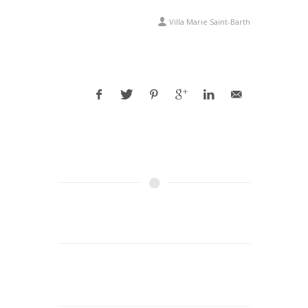
Villa Marie Saint-Barth