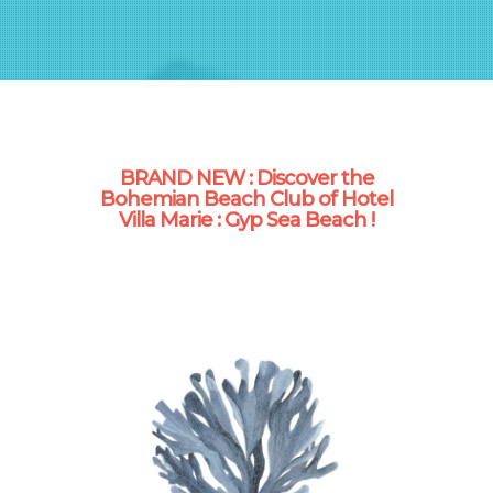
BRAND NEW : Discover the
Bohemian Beach Club of Hotel
Villa Marie : Gyp Sea Beach !